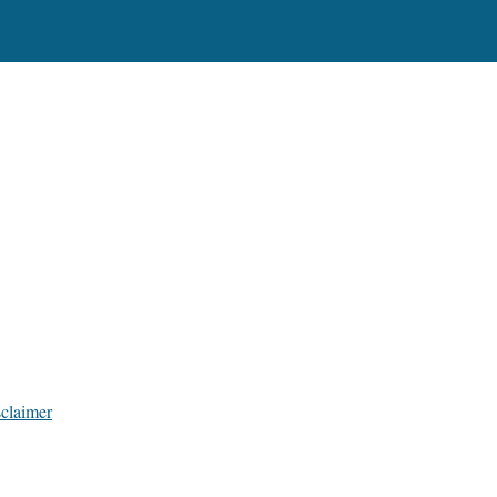
claimer