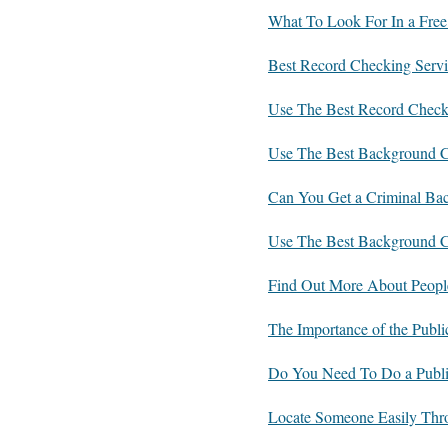
What To Look For In a Free
Best Record Checking Servi
Use The Best Record Check
Use The Best Background Ch
Can You Get a Criminal Ba
Use The Best Background C
Find Out More About Peopl
The Importance of the Publ
Do You Need To Do a Publi
Locate Someone Easily Thr