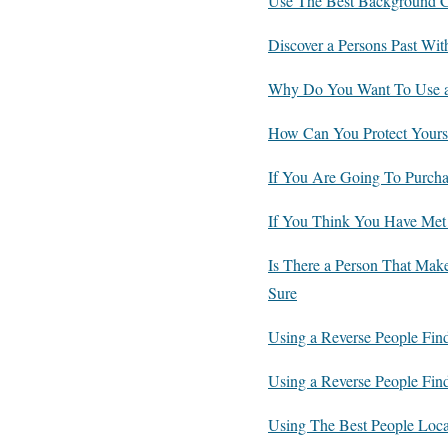
Use The Best Background Ch
Discover a Persons Past Wit
Why Do You Want To Use a
How Can You Protect Yourse
If You Are Going To Purcha
If You Think You Have Met
Is There a Person That Mak
Sure
Using a Reverse People Fin
Using a Reverse People Find
Using The Best People Lo