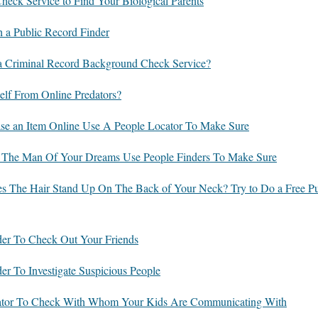
eck Service to Find Your Biological Parents
h a Public Record Finder
 Criminal Record Background Check Service?
lf From Online Predators?
se an Item Online Use A People Locator To Make Sure
 The Man Of Your Dreams Use People Finders To Make Sure
es The Hair Stand Up On The Back of Your Neck? Try to Do a Free Pu
der To Check Out Your Friends
er To Investigate Suspicious People
cator To Check With Whom Your Kids Are Communicating With