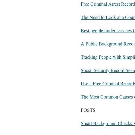
Free Criminal Arrest Record
The Need to Look at a Cour
Best people finder services
A Public Background Record
Tracking People with Simpl
Social Security Record Sea
Use a Free Criminal Record
The Most Common Causes o
POSTS
Smart Background Checks V