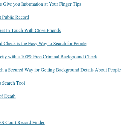
s Give you Information at Your Finger Tips
t Public Record
 Get In Touch With Close Friends
 Check is the Easy Way to Search for People
icity with a 100% Free Criminal Background Check
rch a Secured Way for Getting Background Details About People
s Search Tool
f Death
S Court Record Finder