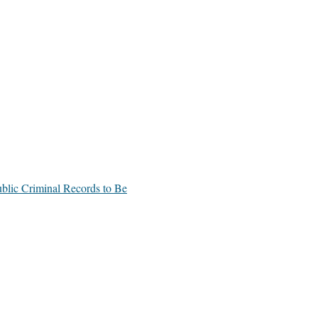
blic Criminal Records to Be