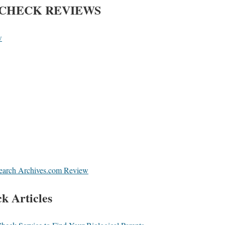
CHECK REVIEWS
w
Search Archives.com Review
k Articles