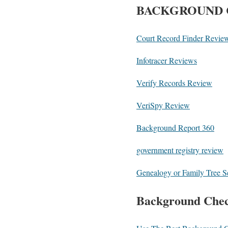
BACKGROUND 
Court Record Finder Revie
Infotracer Reviews
Verify Records Review
VeriSpy Review
Background Report 360
government registry review
Genealogy or Family Tree 
Background Chec