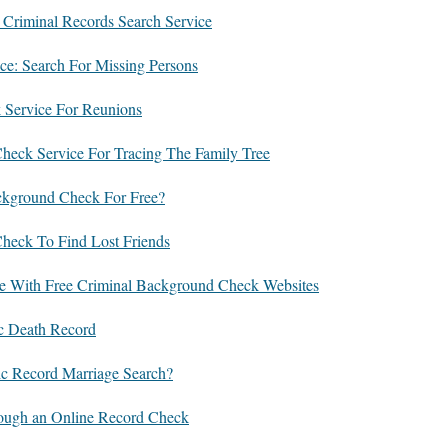
 Criminal Records Search Service
ce: Search For Missing Persons
 Service For Reunions
eck Service For Tracing The Family Tree
ckground Check For Free?
heck To Find Lost Friends
e With Free Criminal Background Check Websites
ic Death Record
c Record Marriage Search?
ough an Online Record Check