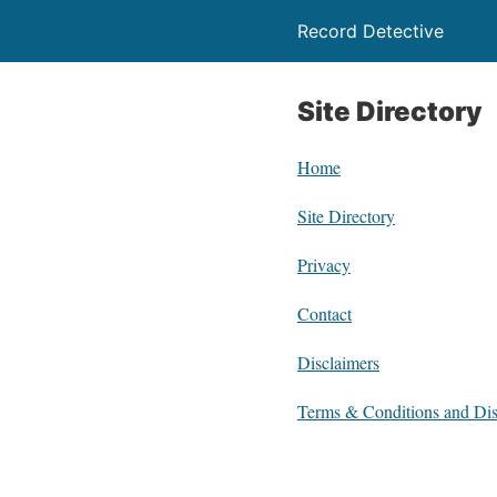
Record Detective
Site Directory
Home
Site Directory
Privacy
Contact
Disclaimers
Terms & Conditions and Dis