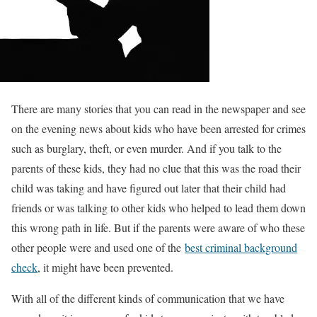
There are many stories that you can read in the newspaper and see
on the evening news about kids who have been arrested for crimes
such as burglary, theft, or even murder. And if you talk to the
parents of these kids, they had no clue that this was the road their
child was taking and have figured out later that their child had
friends or was talking to other kids who helped to lead them down
this wrong path in life. But if the parents were aware of who these
other people were and used one of the
best criminal background
check
, it might have been prevented.
With all of the different kinds of communication that we have