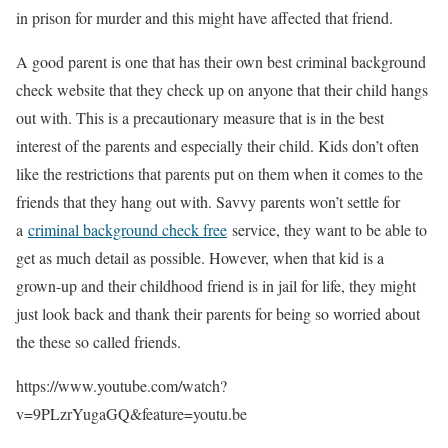
in prison for murder and this might have affected that friend.
A good parent is one that has their own best criminal background
check website that they check up on anyone that their child hangs
out with. This is a precautionary measure that is in the best
interest of the parents and especially their child. Kids don’t often
like the restrictions that parents put on them when it comes to the
friends that they hang out with. Savvy parents won’t settle for
a
criminal background check free
service, they want to be able to
get as much detail as possible. However, when that kid is a
grown-up and their childhood friend is in jail for life, they might
just look back and thank their parents for being so worried about
the these so called friends.
https://www.youtube.com/watch?
v=9PLzrYugaGQ&feature=youtu.be