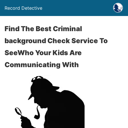
Record Detective
Find The Best Criminal
background Check Service To
SeeWho Your Kids Are
Communicating With