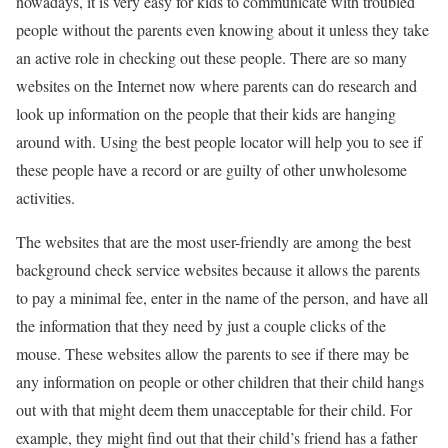
nowadays, it is very easy for kids to communicate with troubled
people without the parents even knowing about it unless they take
an active role in checking out these people. There are so many
websites on the Internet now where parents can do research and
look up information on the people that their kids are hanging
around with. Using the best people locator will help you to see if
these people have a record or are guilty of other unwholesome
activities.
The websites that are the most user-friendly are among the best
background check service websites because it allows the parents
to pay a minimal fee, enter in the name of the person, and have all
the information that they need by just a couple clicks of the
mouse. These websites allow the parents to see if there may be
any information on people or other children that their child hangs
out with that might deem them unacceptable for their child. For
example, they might find out that their child’s friend has a father