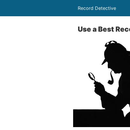
Record Detective
Use a Best Rec