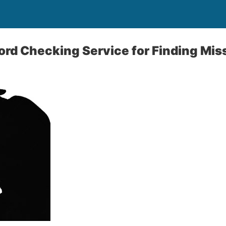
ord Checking Service for Finding Mis