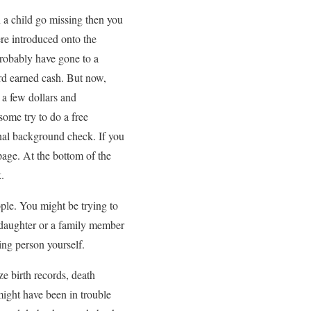
n a child go missing then you
ere introduced onto the
probably have gone to a
ard earned cash. But now,
s a few dollars and
ome try to do a free
nal background check. If you
age. At the bottom of the
.
ople. You might be trying to
 daughter or a family member
ing person yourself.
e birth records, death
might have been in trouble