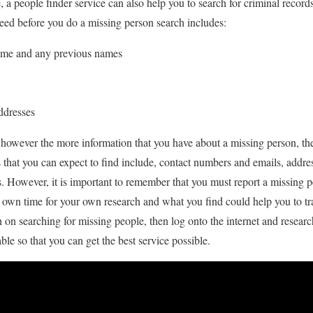
e, a people finder service can also help you to search for criminal reco
eed before you do a missing person search includes:
ame and any previous names
ddresses
 however the more information that you have about a missing person, the 
s that you can expect to find include, contact numbers and emails, addr
s. However, it is important to remember that you must report a missing pe
r own time for your own research and what you find could help you to tra
on searching for missing people, then log onto the internet and research
able so that you can get the best service possible.