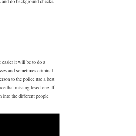
rds and do background checks.
easier it will be to do a
esses and sometimes criminal
rson to the police use a best
ce that missing loved one. If
 into the different people