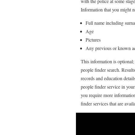
with the police at some stag
Information that you might n
Full name including surn
Age
Pictures
Any previous or known a
This information is optional;
people finder search. Result
records and education detail
people finder service in you
you require more information 
finder services that are avail