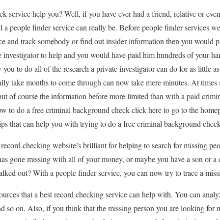
k service help you? Well, if you have ever had a friend, relative or eve
l a people finder service can really be. Before people finder services w
race and track somebody or find out insider information then you would 
te investigator to help and you would have paid him hundreds of your h
you to do all of the research a private investigator can do for as little a
ally take months to come through can now take mere minutes. At times s
t of course the information before more limited than with a paid crimi
w to do a free criminal background check click here to go to the homep
ips that can help you with trying to do a free criminal background check
record checking website’s brilliant for helping to search for missing pe
has gone missing with all of your money, or maybe you have a son or a
lked out? With a people finder service, you can now try to trace a miss
ources that a best record checking service can help with. You can analyz
d so on. Also, if you think that the missing person you are looking for 