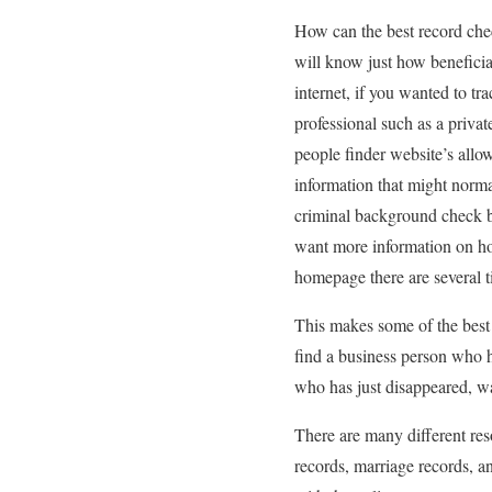
How can the best record chec
will know just how beneficia
internet, if you wanted to t
professional such as a priva
people finder website’s allow 
information that might norm
criminal background check bu
want more information on ho
homepage there are several t
This makes some of the best 
find a business person who 
who has just disappeared, wa
There are many different res
records, marriage records, an