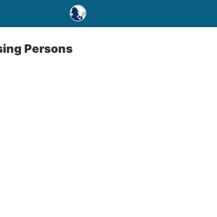
sing Persons