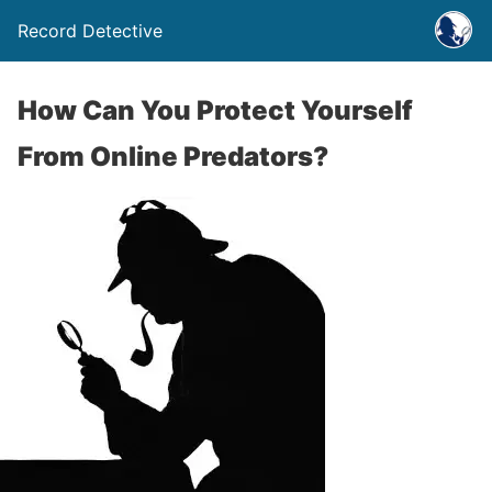
Record Detective
How Can You Protect Yourself
From Online Predators?