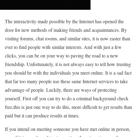
The interactivity made possible by the Internet has opened the
door for new methods of making friends and acquaintances. By
visiting forums, chat rooms, and similar sites, it is now easier than
ever to find people with similar interests. And with just a few
clicks, you can be on your way to paving the road to a new
friendship. Unfortunately, it is not always easy to tell how trusting
you should be with the individuals you meet online. It is a sad fact
that far too many people use these same Internet services to take
advantage of people. Luckily, there are ways of protecting
yourself. First off you can try to do a criminal background check
free,this is just one way to do this, more difficult to get results than
paid but it can produce results at times.
If you intend on meeting someone you have met online in person,