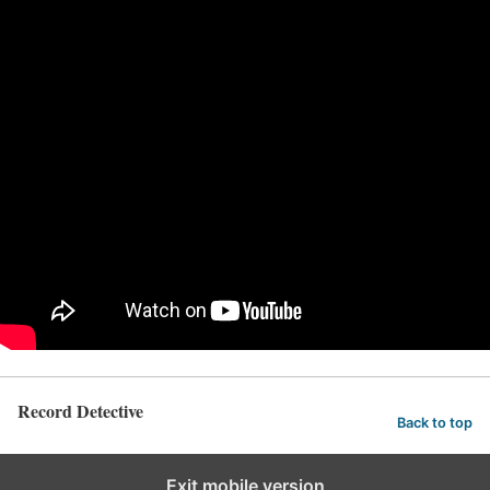
Record Detective
Back to top
Exit mobile version