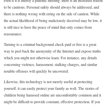
even if it is merely a platonic meeting, there is an increased reason
to be cautious. Personal safety should always be addressed, and
there is nothing wrong with erring on the side of caution. While
the actual likelihood of being maliciously deceived may be low, it
is still nice to have the peace of mind that only comes from
reassurance.
Turning to a criminal background check paid or free is a great
way to peel back the anonymity of the Internet and expose truths
which you might not otherwise learn. For instance, any details
concerning violence, harassment, stalking charges, and similar
notable offenses will quickly be uncovered.
Likewise, this technology is not merely useful at protecting
yourself, it can easily protect your family as well. The stories of
children being harassed online are uncomfortably common and it
might be difficult to provide constant, effective protection. If you