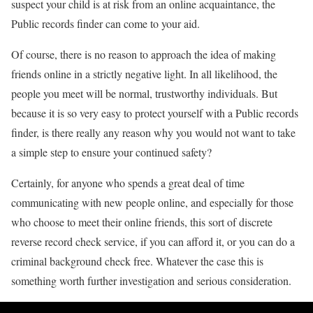
suspect your child is at risk from an online acquaintance, the
Public records finder can come to your aid.
Of course, there is no reason to approach the idea of making
friends online in a strictly negative light. In all likelihood, the
people you meet will be normal, trustworthy individuals. But
because it is so very easy to protect yourself with a Public records
finder, is there really any reason why you would not want to take
a simple step to ensure your continued safety?
Certainly, for anyone who spends a great deal of time
communicating with new people online, and especially for those
who choose to meet their online friends, this sort of discrete
reverse record check service, if you can afford it, or you can do a
criminal background check free. Whatever the case this is
something worth further investigation and serious consideration.