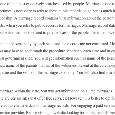
s one of the most extensively searches used by people. Marriage is one o
metimes is necessary to refer to these public records, to gather as much i
tionship. A marriage record contains vital information about the person’s
tc. when you refer to public records for marriages. Marriage record dat
the information is related to private lives of the people, there are howeve
aintained separately by each state and the records are not correlated. H
ou may have to go through the procedure separately each state and in e
cial government sites. You will get information such as name of the perso
es, name of the parents, names of the witnesses present at the ceremon
ate and the venue of the marriage ceremony. You will also find marria
arriage within the state, you will get information on all the marriages.
e are certain sites that offer free services. However, it is better to opt fo
e comprehensive data on marriage records. For engaging a paid service,
ervice provider. Before visiting a website looking for public records, ens