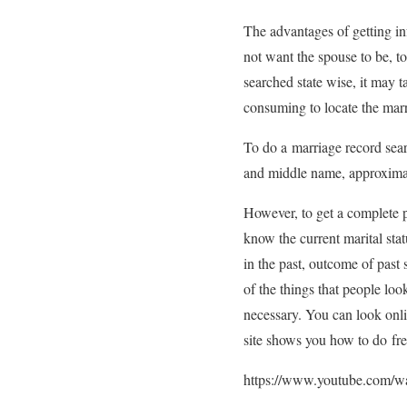
The advantages of getting inf
not want the spouse to be, t
searched state wise, it may t
consuming to locate the marr
To do a marriage record sear
and middle name, approximate
However, to get a complete pi
know the current marital stat
in the past, outcome of past s
of the things that people loo
necessary. You can look onlin
site shows you how to do fre
https://www.youtube.com