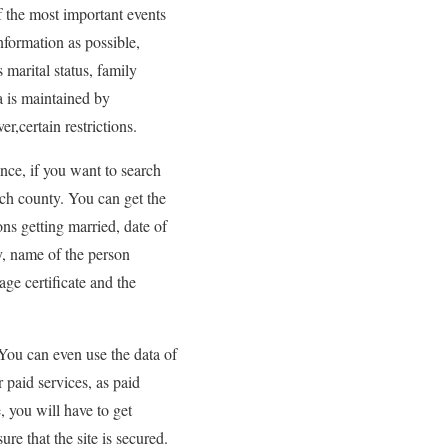
f the most important events
nformation as possible,
 marital status, family
a is maintained by
r,certain restrictions.
ence, if you want to search
ach county. You can get the
ns getting married, date of
y, name of the person
ge certificate and the
 You can even use the data of
r paid services, as paid
 you will have to get
ure that the site is secured.