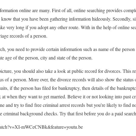
ormation online are many. First of all, online searching provides comple
o know that you have been gathering information hideously. Secondly, sin
ake very long if you adopt any other route. With in the help of online se
iage records of a person.
ch, you need to provide certain information such as name of the person i
 age of the person, city and state of the person.
cture, you should also take a look at public record for divorces. This rec
us of a person. More over, the divorce records will also show the status o
uits, if the person has filed for bankruptcy, then details of the bankrupt
k at when they want to get married. Believe it or not looking into past cri
e and try to find free criminal arrest records but you’re likely to find
e criminal background checks. Try that first before you do a paid search
/watch?v=XI-mWCeCNBk&feature=youtu.be