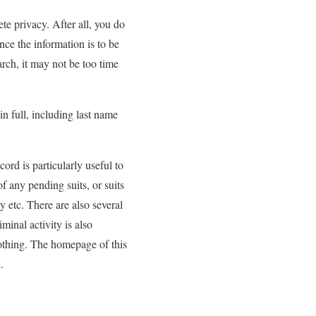
te privacy. After all, you do
ce the information is to be
arch, it may not be too time
n full, including last name
ord is particularly useful to
f any pending suits, or suits
cy etc. There are also several
minal activity is also
 nothing. The homepage of this
.