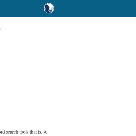
?
rd search tools that is. A