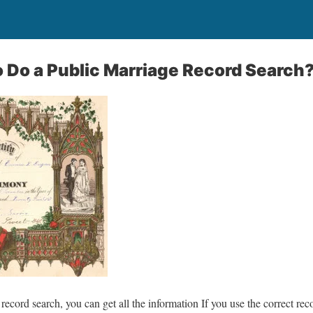
 Do a Public Marriage Record Search
record search, you can get all the information If you use the correct reco