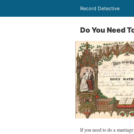
Record Detective
Do You Need To
If you need to do a marriage 