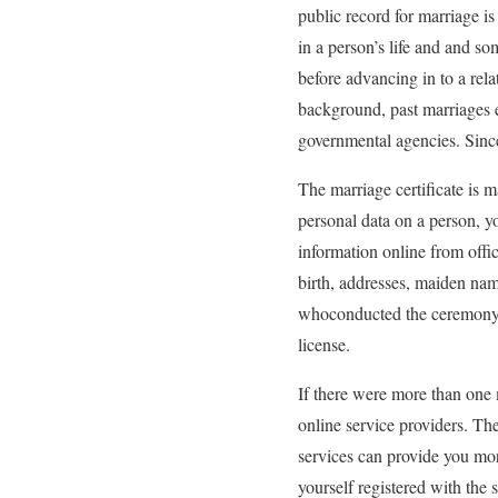
public record for marriage i
in a person’s life and and so
before advancing in to a rela
background, past marriages e
governmental agencies. Since 
The marriage certificate is m
personal data on a person, y
information online from offi
birth, addresses, maiden nam
whoconducted the ceremony, d
license.
If there were more than one m
online service providers. Ther
services can provide you mor
yourself registered with the s