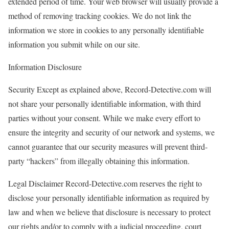
extended period of time. Your web browser will usually provide a
method of removing tracking cookies. We do not link the
information we store in cookies to any personally identifiable
information you submit while on our site.
Information Disclosure
Security Except as explained above, Record-Detective.com will
not share your personally identifiable information, with third
parties without your consent. While we make every effort to
ensure the integrity and security of our network and systems, we
cannot guarantee that our security measures will prevent third-
party “hackers” from illegally obtaining this information.
Legal Disclaimer Record-Detective.com reserves the right to
disclose your personally identifiable information as required by
law and when we believe that disclosure is necessary to protect
our rights and/or to comply with a judicial proceeding, court