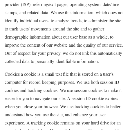
provider (ISP), referring/exit pages, operating system, date/time
stamps, and related data. We use this information, which does not
identify individual users, to analyze trends, to administer the site,
to track users’ movements around the site and to gather
demographic information about our user base as a whole, to
improve the content of our website and the quality of our service.
Out of respect for your privacy, we do not link this automatically-
collected data to personally identifiable information.
Cookies a cookie is a small text file that is stored on a user’s
computer for record-keeping purposes. We use both session ID
cookies and tracking cookies. We use session cookies to make it
easier for you to navigate our site. A session ID cookie expires
when you close your browser. We use tracking cookies to better
understand how you use the site, and enhance your user
experience. A tracking cookie remains on your hard drive for an