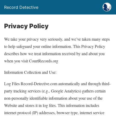
Record Detective
Privacy Policy
We take your privacy very seriously, and we’ve taken many steps
to help safeguard your online information. This Privacy Policy
describes how we treat information received by and about you
when you visit CourtRecords.org
Information Collection and Use:
Log Files Record-Detective.com automatically and through third-
party tracking services (e.g., Google Analytics) gathers certain
non-personally identifiable information about your use of the
Website and stores it in log files. This information includes
internet protocol (IP) addresses, browser type, internet service