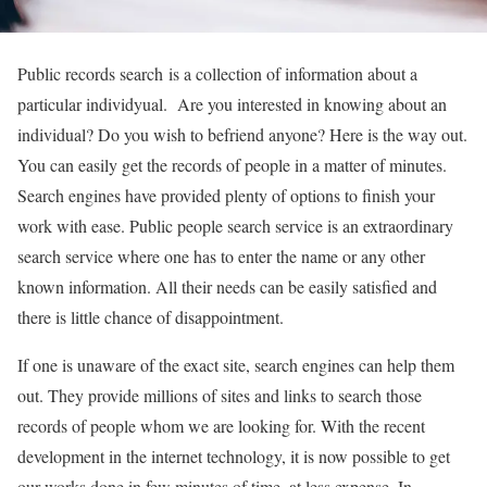
Public records search is a collection of information about a
particular individyual. Are you interested in knowing about an
individual? Do you wish to befriend anyone? Here is the way out.
You can easily get the records of people in a matter of minutes.
Search engines have provided plenty of options to finish your
work with ease. Public people search service is an extraordinary
search service where one has to enter the name or any other
known information. All their needs can be easily satisfied and
there is little chance of disappointment.
If one is unaware of the exact site, search engines can help them
out. They provide millions of sites and links to search those
records of people whom we are looking for. With the recent
development in the internet technology, it is now possible to get
our works done in few minutes of time, at less expense. In