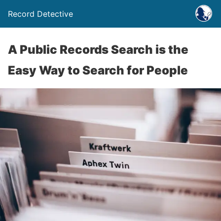
Record Detective
A Public Records Search is the
Easy Way to Search for People