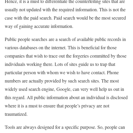
Hence, it is a must to differentiate the counterfeiting sites that are
usually not updated with the required information. This is not the
case with the paid search. Paid search would be the most secured
way of gaining accurate information.
Public people searches are a search of available public records in
various databases on the internet. This is beneficial for those
companies that wish to trace out the forgeries committed by those
individuals working there. Lots of sites guide us to trap that
particular person with whom we wish to have contact. Phone
numbers are actually provided by such search sites. The most
widely used search engine, Google, can very well help us out in
this regard. All public information about an individual is disclosed
where it is a must to ensure that people’s privacy are not
traumatized.
Tools are always designed for a specific purpose. So, people can