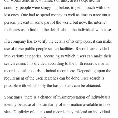
contrary, people were struggling before, to get in touch with their
lost ones. One had to spend money as well as time to trace out a
person, present in some part of the world but now, the internet
facilitates us to find out the details about the individual with ease.
If a company has to verify the details of its employee, it can make
use of these public people search facilities. Records are divided
into various categories, according to which, users can make their
search easier. It is divided according to the birth records, marital
records, death records, criminal records etc. Depending upon the
requirement of the user, searches can be done. Free search is
possible with which only the basic details can be obtained.
Sometimes, there is a chance of misinterpretation of individual’s
identity because of the similarity of information available in fake
sites. Duplicity of details and records may mislead an individual.