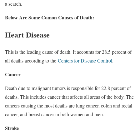
a search.
Below Are Some Comon Causes of Death:
Heart Disease
This is the leading cause of death. It accounts for 28.5 percent of
all deaths according to the
Centers for Disease Control
.
Cancer
Death due to malignant tumors is responsible for 22.8 percent of
deaths. This includes cancer that affects all areas of the body. The
cancers causing the most deaths are lung cancer, colon and rectal
cancer, and breast cancer in both women and men.
Stroke