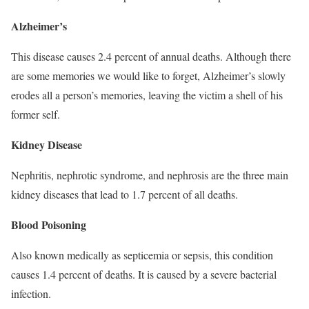
Alzheimer’s
This disease causes 2.4 percent of annual deaths. Although there
are some memories we would like to forget, Alzheimer’s slowly
erodes all a person’s memories, leaving the victim a shell of his
former self.
Kidney Disease
Nephritis, nephrotic syndrome, and nephrosis are the three main
kidney diseases that lead to 1.7 percent of all deaths.
Blood Poisoning
Also known medically as septicemia or sepsis, this condition
causes 1.4 percent of deaths. It is caused by a severe bacterial
infection.