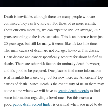
Death is inevitable, although there are many people who are
convinced they can live forever. For those of us more realistic
about our own mortality, we can expect to live, on average, 78.5
years according to the latest statistics. This is an increase from just
20 years ago, but still for many, it seems like it’s too little time.
The main causes of death are not old age, however. It is disease.
Heart disease and cancer specifically account for about half of all
deaths. There are other risk factors for untimely death, however,
and it’s good to be prepared. One place to find more information
is at TermLifeInsurance.org, but for now, here are Americans’ top
causes of death. Since Death is the eventuality of us all there may
come a time where we will have to
search death records
to find
some information regarding a loved one. For this reason a
good
public death record finder
is essential when you need to do