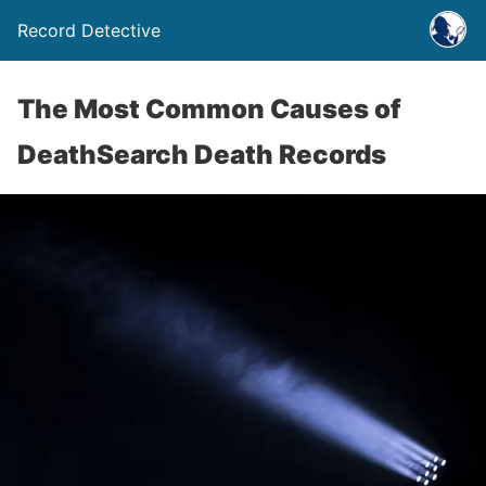
Record Detective
The Most Common Causes of
DeathSearch Death Records