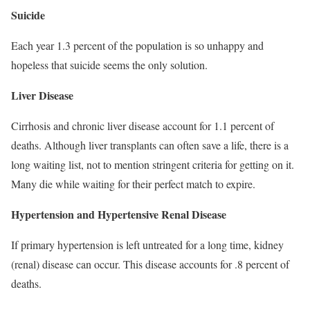
Suicide
Each year 1.3 percent of the population is so unhappy and
hopeless that suicide seems the only solution.
Liver Disease
Cirrhosis and chronic liver disease account for 1.1 percent of
deaths. Although liver transplants can often save a life, there is a
long waiting list, not to mention stringent criteria for getting on it.
Many die while waiting for their perfect match to expire.
Hypertension and Hypertensive Renal Disease
If primary hypertension is left untreated for a long time, kidney
(renal) disease can occur. This disease accounts for .8 percent of
deaths.