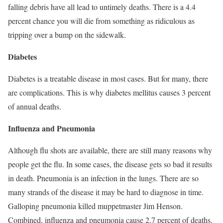
falling debris have all lead to untimely deaths. There is a 4.4
percent chance you will die from something as ridiculous as
tripping over a bump on the sidewalk.
Diabetes
Diabetes is a treatable disease in most cases. But for many, there
are complications. This is why diabetes mellitus causes 3 percent
of annual deaths.
Influenza and Pneumonia
Although flu shots are available, there are still many reasons why
people get the flu. In some cases, the disease gets so bad it results
in death. Pneumonia is an infection in the lungs. There are so
many strands of the disease it may be hard to diagnose in time.
Galloping pneumonia killed muppetmaster Jim Henson.
Combined, influenza and pneumonia cause 2.7 percent of deaths.