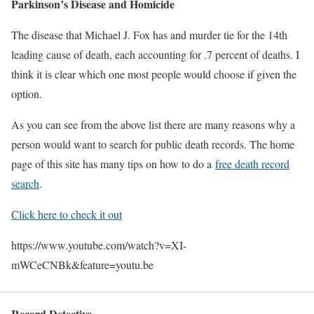
Parkinson’s Disease and Homicide
The disease that Michael J. Fox has and murder tie for the 14th
leading cause of death, each accounting for .7 percent of deaths. I
think it is clear which one most people would choose if given the
option.
As you can see from the above list there are many reasons why a
person would want to search for public death records. The home
page of this site has many tips on how to do a
free death record
search
.
Click here to check it out
https://www.youtube.com/watch?v=XI-
mWCeCNBk&feature=youtu.be
Record Detective