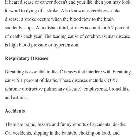
If heart disease or cancer doesn’t end your life, then you may look
forward to dying of a stroke. Also known as cerebrovascular
disease, a stroke occurs when the blood flow to the brain
suddenly stops. At a distant third, strokes account for 6.7 percent
of deaths each year. The leading cause of cerebrovascular disease
is high blood pressure or hypertension.
Respiratory Diseases
Breathing is essential to life. Diseases that interfere with breathing
cause 5.1 percent of deaths. These diseases include COPD
(chronic obstructive pulmonary disease), emphysema, bronchitis,
and asthma.
Accidents
There are tragic, bizarre and funny reports of accidental deaths.
Car accidents, slipping in the bathtub, choking on food, and