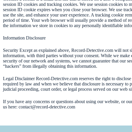
session ID cookies and tracking cookies. We use session cookies to mak
session ID cookie expires when you close your browser. We use trac
use the site, and enhance your user experience. A tracking cookie re
period of time. Your web browser will usually provide a method of r
the information we store in cookies to any personally identifiable inf
Information Disclosure
Security Except as explained above, Record-Detective.com will not sh
information, with third parties without your consent. While we make ev
security of our network and systems, we cannot guarantee that our sec
“hackers” from illegally obtaining this information.
Legal Disclaimer Record-Detective.com reserves the right to disclose 
required by law and when we believe that disclosure is necessary to p
judicial proceeding, court order, or legal process served on our web si
If you have any concerns or questions about using our website, or our s
us here: contact@record-detective.com