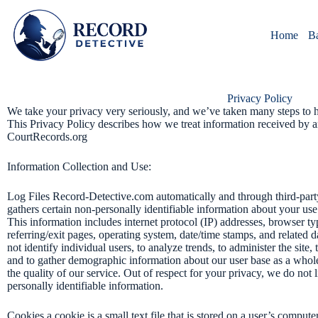
Skip
to
content
Home
B
Privacy Policy
We take your privacy very seriously, and we’ve taken many steps to h
This Privacy Policy describes how we treat information received by 
CourtRecords.org
Information Collection and Use:
Log Files Record-Detective.com automatically and through third-party
gathers certain non-personally identifiable information about your use o
This information includes internet protocol (IP) addresses, browser typ
referring/exit pages, operating system, date/time stamps, and related 
not identify individual users, to analyze trends, to administer the site
and to gather demographic information about our user base as a whole
the quality of our service. Out of respect for your privacy, we do not l
personally identifiable information.
Cookies a cookie is a small text file that is stored on a user’s compu