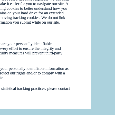
e it easier for you to navigate our site. A
king cookies to better understand how you
mains on your hard drive for an extended
emoving tracking cookies. We do not link
ormation you submit while on our site.
are your personally identifiable
ery effort to ensure the integrity and
urity measures will prevent third-party
your personally identifiable information as
rotect our rights and/or to comply with a
te.
tatistical tracking practices, please contact