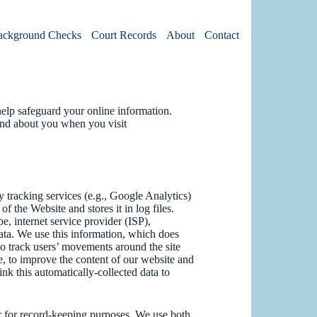
ackground Checks
Court Records
About
Contact
elp safeguard your online information.
and about you when you visit
 tracking services (e.g., Google Analytics)
f the Website and stores it in log files.
e, internet service provider (ISP),
data. We use this information, which does
, to track users’ movements around the site
, to improve the content of our website and
ink this automatically-collected data to
ter for record-keeping purposes. We use both