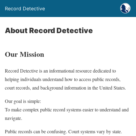
Record Detective
About Record Detective
Our Mission
Record Detective is an informational resource dedicated to
helping individuals understand how to access public records,
court records, and background information in the United States.
Our goal is simple:
To make complex public record systems easier to understand and
navigate.
Public records can be confusing. Court systems vary by state.