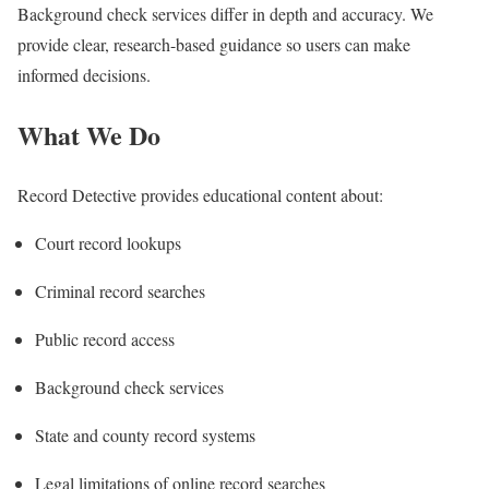
Background check services differ in depth and accuracy. We
provide clear, research-based guidance so users can make
informed decisions.
What We Do
Record Detective provides educational content about:
Court record lookups
Criminal record searches
Public record access
Background check services
State and county record systems
Legal limitations of online record searches