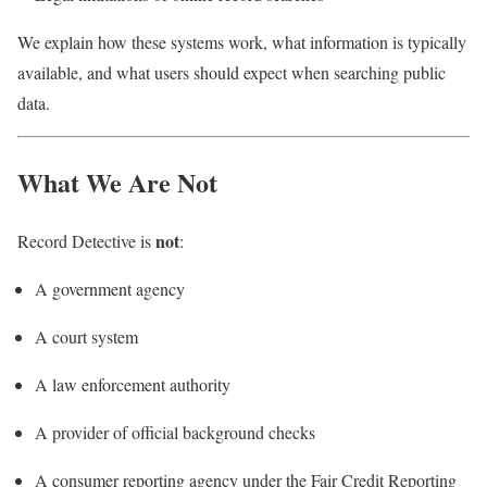
We explain how these systems work, what information is typically
available, and what users should expect when searching public
data.
What We Are Not
not
Record Detective is
:
A government agency
A court system
A law enforcement authority
A provider of official background checks
A consumer reporting agency under the Fair Credit Reporting