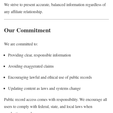
We strive to present accurate, balanced information regardless of
any affiliate relationship.
Our Commitment
We are committed to:
Providing clear, responsible information
Avoiding exaggerated claims
Encouraging lawful and ethical use of public records
Updating content as laws and systems change
Public record access comes with responsibility. We encourage all
users to comply with federal, state, and local laws when