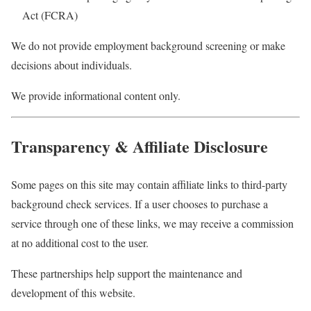
Act (FCRA)
We do not provide employment background screening or make
decisions about individuals.
We provide informational content only.
Transparency & Affiliate Disclosure
Some pages on this site may contain affiliate links to third-party
background check services. If a user chooses to purchase a
service through one of these links, we may receive a commission
at no additional cost to the user.
These partnerships help support the maintenance and
development of this website.