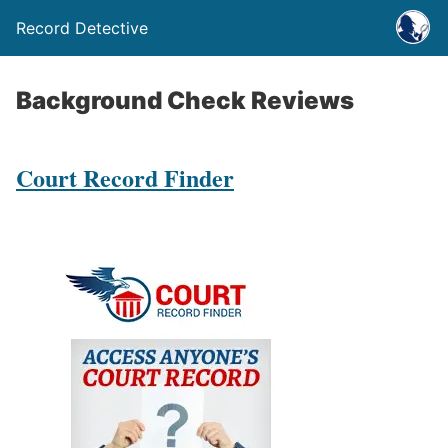
Record Detective
Background Check Reviews
Court Record Finder