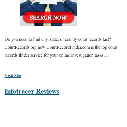
Do you need to find city, state, or county court records fast?
CourtRecords.org now CourtRecordFinder.com is the top court
records finder service for your online investigation tasks…
Visit Site
Infotracer Reviews