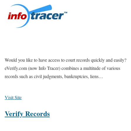
Would you like to have access to court records quickly and easily?
eVerify.com (now Info Tracer) combines a multitude of various
records such as civil judgments, bankruptcies, liens…
Visit Site
Verify Records