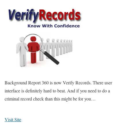
Background Report 360 is now Verify Records. There user
interface is definitely hard to beat. And if you need to do a
criminal record check than this might be for you…
Visit Site