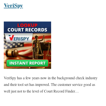
VeriSpy
VeriSpy has a few years now in the background check industry
and their tool set has improved. The customer service good as
well just not to the level of Court Record Finder…