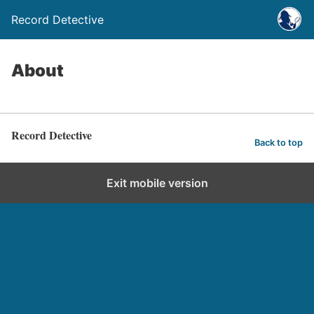
Record Detective
About
Record Detective
Back to top
Exit mobile version