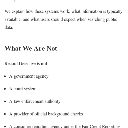
We explain how these systems work, what information is typically
available, and what users should expect when searching public
data.
What We Are Not
not
Record Detective is
:
A government agency
A court system
A law enforcement authority
A provider of official background checks
A consumer reporting agency under the Fair Credit Reporting