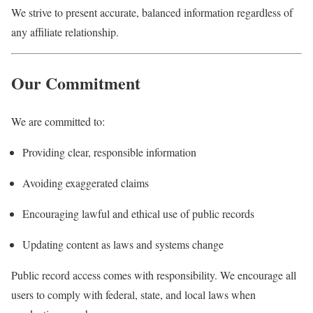
We strive to present accurate, balanced information regardless of
any affiliate relationship.
Our Commitment
We are committed to:
Providing clear, responsible information
Avoiding exaggerated claims
Encouraging lawful and ethical use of public records
Updating content as laws and systems change
Public record access comes with responsibility. We encourage all
users to comply with federal, state, and local laws when