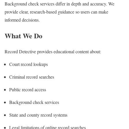
Background check services differ in depth and accuracy. We
provide clear, research-based guidance so users can make
informed decisions.
What We Do
Record Detective provides educational content about:
Court record lookups
Criminal record searches
Public record access
Background check services
State and county record systems
Legal limitations of online record searches