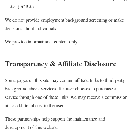
Act (FCRA)
We do not provide employment background screening or make
decisions about individuals.
We provide informational content only.
Transparency & Affiliate Disclosure
Some pages on this site may contain affiliate links to third-party
background check services. If a user chooses to purchase a
service through one of these links, we may receive a commission
at no additional cost to the user.
These partnerships help support the maintenance and
development of this website.