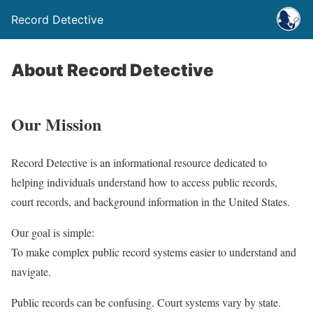
Record Detective
About Record Detective
Our Mission
Record Detective is an informational resource dedicated to
helping individuals understand how to access public records,
court records, and background information in the United States.
Our goal is simple:
To make complex public record systems easier to understand and
navigate.
Public records can be confusing. Court systems vary by state.