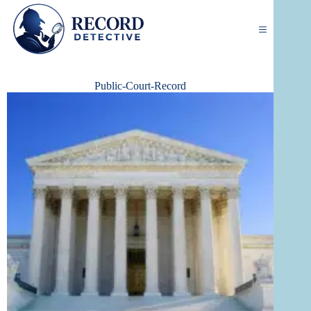
Skip
to
content
Public-Court-Record