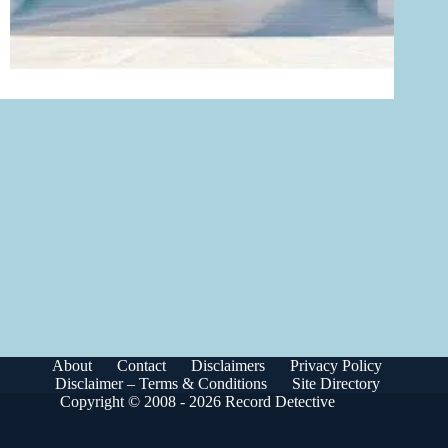
About
Contact
Disclaimers
Privacy Policy
Disclaimer – Terms & Conditions
Site Directory
Copyright © 2008 - 2026 Record Detective