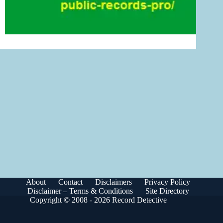
About
Contact
Disclaimers
Privacy Policy
Disclaimer – Terms & Conditions
Site Directory
Copyright © 2008 - 2026 Record Detective